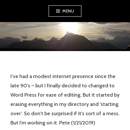
Skip
MENU
to
content
PETE TRYON
I’ve had a modest internet presence since the
late 90’s – but I finally decided to changed to
Word Press for ease of editing. But it started by
erasing everything in my directory and ‘starting
over’. So don’t be surprised if it’s sort of a mess.
But I’m working on it. Pete (1/21/2019)